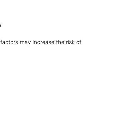
?
 factors may increase the risk of