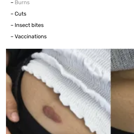
–
Burns
– Cuts
– Insect bites
– Vaccinations