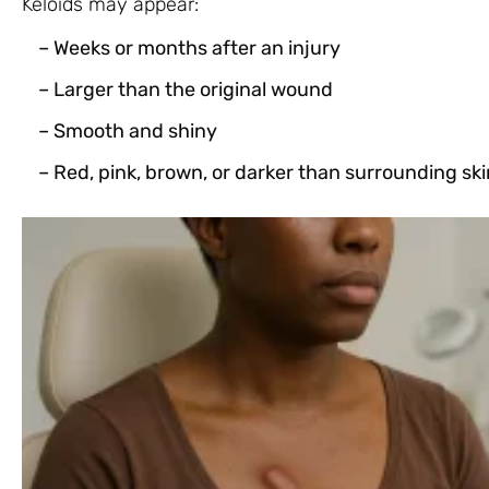
Keloids may appear:
– Weeks or months after an injury
– Larger than the original wound
– Smooth and shiny
– Red, pink, brown, or darker than surrounding ski