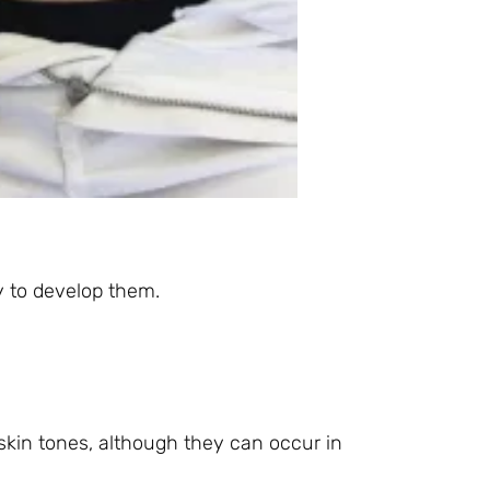
ly to develop them.
skin tones, although they can occur in