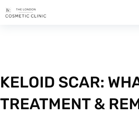
KELOID SCAR: WHA
TREATMENT & RE