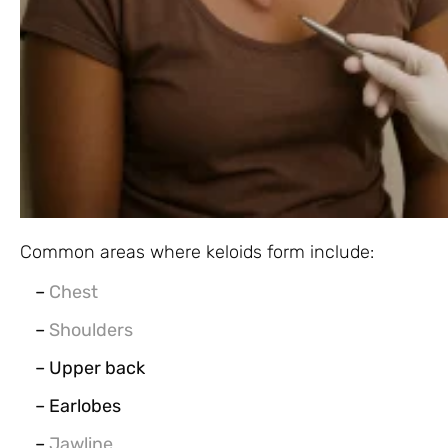
Common areas where keloids form include:
–
Chest
–
Shoulders
– Upper back
– Earlobes
–
Jawline