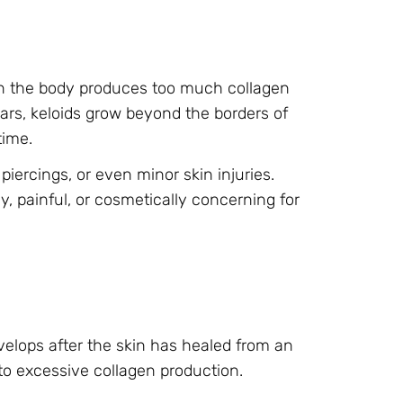
hen the body produces too much collagen
ars, keloids grow beyond the borders of
time.
piercings, or even minor skin injuries.
, painful, or cosmetically concerning for
evelops after the skin has healed from an
 to excessive collagen production.