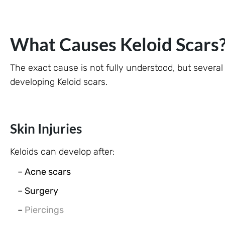
What Causes Keloid Scars
The exact cause is not fully understood, but several
developing Keloid scars.
Skin Injuries
Keloids can develop after:
– Acne scars
– Surgery
–
Piercings