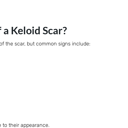
a Keloid Scar?
f the scar, but common signs include:
 to their appearance.