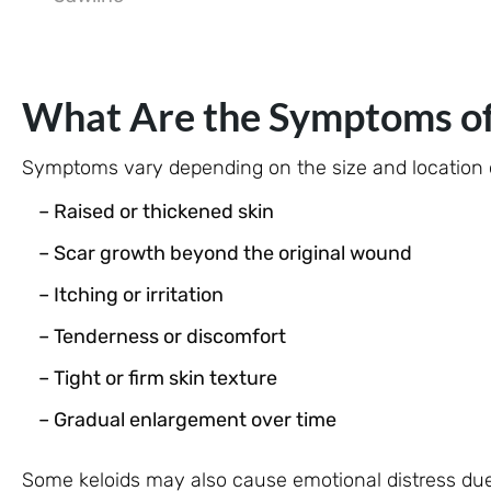
What Are the Symptoms of 
Symptoms vary depending on the size and location o
– Raised or thickened skin
– Scar growth beyond the original wound
– Itching or irritation
– Tenderness or discomfort
– Tight or firm skin texture
– Gradual enlargement over time
Some keloids may also cause emotional distress due