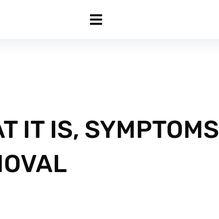
T IT IS, SYMPTOMS
MOVAL