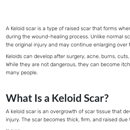
A Keloid scar is a type of raised scar that forms w
during the wound-healing process. Unlike normal sc
the original injury and may continue enlarging over 
Keloids can develop after surgery, acne, burns, cuts, 
While they are not dangerous, they can become itchy
many people.
What Is a Keloid Scar?
A keloid scar is an overgrowth of scar tissue that d
injury. The scar becomes thick, firm, and raised due