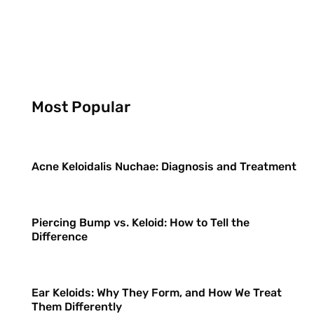
Most Popular
Acne Keloidalis Nuchae: Diagnosis and Treatment
Piercing Bump vs. Keloid: How to Tell the
Difference
Ear Keloids: Why They Form, and How We Treat
Them Differently