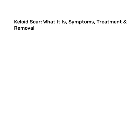
Keloid Scar: What It Is, Symptoms, Treatment &
Removal
Nicole
has joined the conversation
Hi There! Glad to have you at
The
London Keloid Scar Clinic
What should I call you?