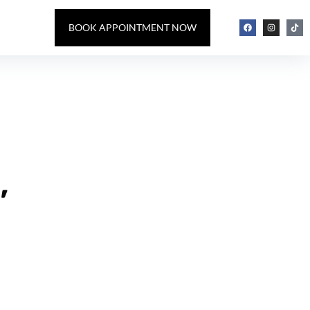
BOOK APPOINTMENT NOW
,