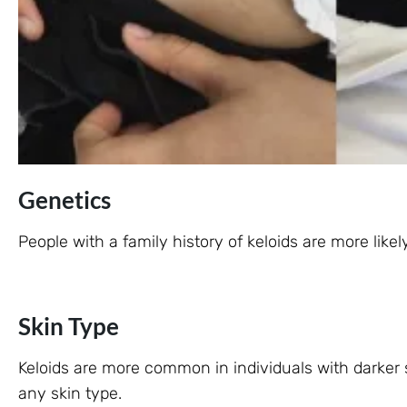
Genetics
People with a family history of keloids are more like
Skin Type
Keloids are more common in individuals with darker 
any skin type.