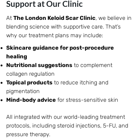
Support at Our Clinic
At
The London Keloid Scar Clinic
, we believe in
blending science with supportive care. That’s
why our treatment plans may include:
Skincare guidance for post-procedure
healing
Nutritional suggestions
to complement
collagen regulation
Topical products
to reduce itching and
pigmentation
Mind-body advice
for stress-sensitive skin
All integrated with our world-leading treatment
protocols, including steroid injections, 5-FU, and
pressure therapy.