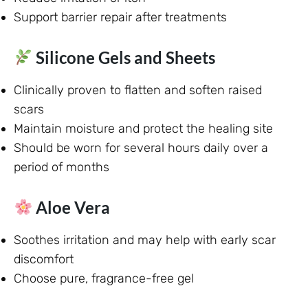
Support barrier repair after treatments
Silicone Gels and Sheets
Clinically proven to flatten and soften raised
scars
Maintain moisture and protect the healing site
Should be worn for several hours daily over a
period of months
Aloe Vera
Soothes irritation and may help with early scar
discomfort
Choose pure, fragrance-free gel