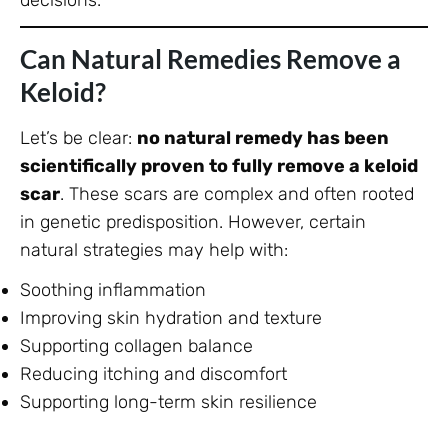
decisions.
Can Natural Remedies Remove a
Keloid?
Let’s be clear:
no natural remedy has been
scientifically proven to fully remove a keloid
scar
. These scars are complex and often rooted
in genetic predisposition. However, certain
natural strategies may help with:
Soothing inflammation
Improving skin hydration and texture
Supporting collagen balance
Reducing itching and discomfort
Supporting long-term skin resilience