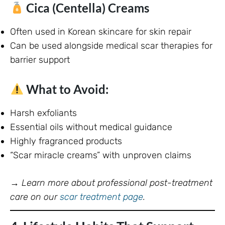
Cica (Centella) Creams
Often used in Korean skincare for skin repair
Can be used alongside medical scar therapies for
barrier support
What to Avoid:
Harsh exfoliants
Essential oils without medical guidance
Highly fragranced products
“Scar miracle creams” with unproven claims
→
Learn more about professional post-treatment
care on our
scar treatment page
.