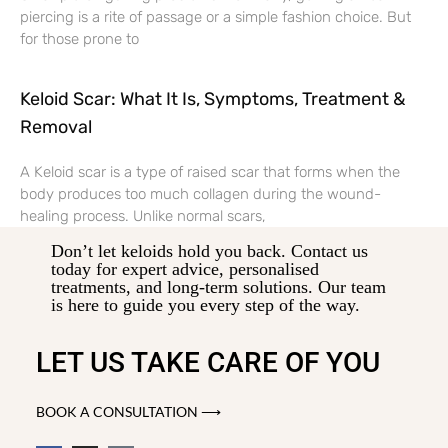
piercing is a rite of passage or a simple fashion choice. But
for those prone to
Keloid Scar: What It Is, Symptoms, Treatment &
Removal
A Keloid scar is a type of raised scar that forms when the
body produces too much collagen during the wound-
healing process. Unlike normal scars,
Don’t let keloids hold you back. Contact us
today for expert advice, personalised
treatments, and long-term solutions. Our team
is here to guide you every step of the way.
LET US TAKE CARE OF YOU
BOOK A CONSULTATION ⟶