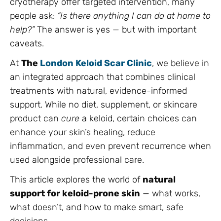
cryotherapy offer targeted intervention, many
people ask:
“Is there anything I can do at home to
help?”
The answer is yes — but with important
caveats.
At
The
London Keloid Scar Clinic
, we believe in
an integrated approach that combines clinical
treatments with natural, evidence-informed
support. While no diet, supplement, or skincare
product can
cure
a keloid, certain choices can
enhance your skin’s healing, reduce
inflammation, and even prevent recurrence when
used alongside professional care.
This article explores the world of
natural
support for keloid-prone skin
— what works,
what doesn’t, and how to make smart, safe