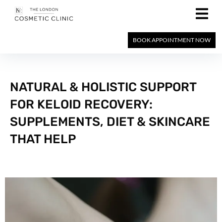
BOOK APPOINTMENT NOW
NATURAL & HOLISTIC SUPPORT
FOR KELOID RECOVERY:
SUPPLEMENTS, DIET & SKINCARE
THAT HELP