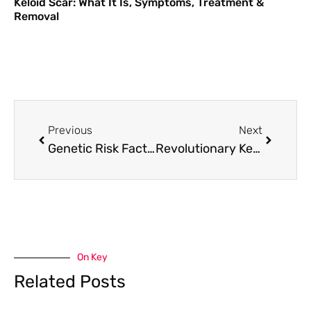
Keloid Scar: What It Is, Symptoms, Treatment &
Removal
Previous
Next
Genetic Risk Factors for Keloids: Can Testing Help Prevention?
Revolutionary Keloid Treatment Breakthroughs in 2025: What London Patients Need to Know
On Key
Related Posts