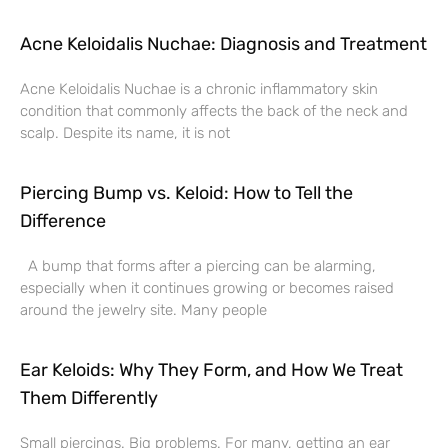
Acne Keloidalis Nuchae: Diagnosis and Treatment
Acne Keloidalis Nuchae is a chronic inflammatory skin
condition that commonly affects the back of the neck and
scalp. Despite its name, it is not
Piercing Bump vs. Keloid: How to Tell the
Difference
A bump that forms after a piercing can be alarming,
especially when it continues growing or becomes raised
around the jewelry site. Many people
Ear Keloids: Why They Form, and How We Treat
Them Differently
Small piercings. Big problems. For many, getting an ear