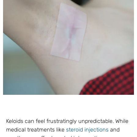
Keloids can feel frustratingly unpredictable. While
medical treatments like
steroid injections
and