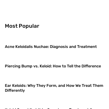
Most Popular
Acne Keloidalis Nuchae: Diagnosis and Treatment
Piercing Bump vs. Keloid: How to Tell the Difference
Ear Keloids: Why They Form, and How We Treat Them
Differently