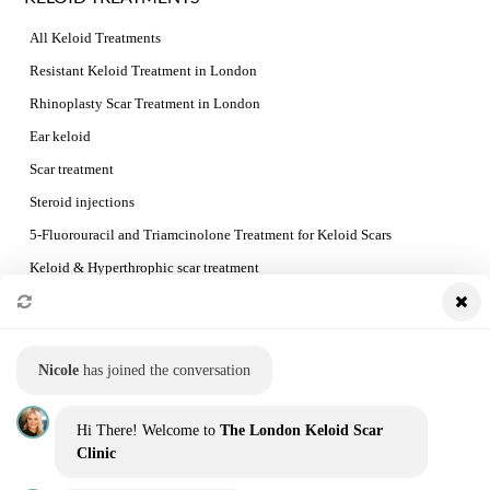
All Keloid Treatments
Resistant Keloid Treatment in London
Rhinoplasty Scar Treatment in London
Ear keloid
Scar treatment
Steroid injections
5-Fluorouracil and Triamcinolone Treatment for Keloid Scars
Keloid & Hyperthrophic scar treatment
Preventing Keloid Recurrence
Booking a consultation and the treatment process
Nicole
has joined the conversation
QUICK LINKS
Hi There! Welcome to
The London Keloid Scar
Home
Clinic
Our Team