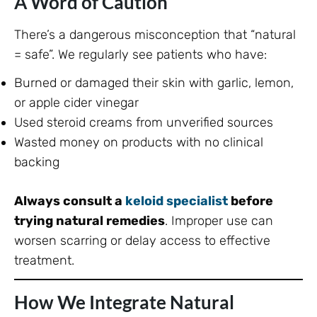
A Word of Caution
There’s a dangerous misconception that “natural
= safe”. We regularly see patients who have:
Burned or damaged their skin with garlic, lemon,
or apple cider vinegar
Used steroid creams from unverified sources
Wasted money on products with no clinical
backing
Always consult a
keloid specialist
before
trying natural remedies
. Improper use can
worsen scarring or delay access to effective
treatment.
How We Integrate Natural