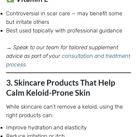
Controversial in scar care — may benefit some
but irritate others
Best used topically with professional guidance
→
Speak to our team for tailored supplement
advice as part of your
consultation and treatment
process
.
3. Skincare Products That Help
Calm Keloid-Prone Skin
While skincare can’t remove a keloid, using the
right products can:
Improve hydration and elasticity
Reduce irritation or itch