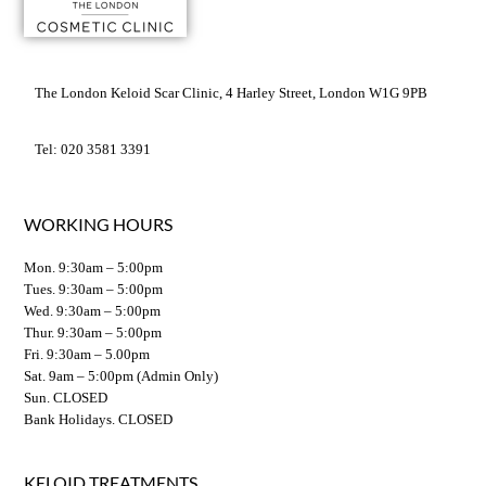
The London Keloid Scar Clinic, 4 Harley Street, London W1G 9PB
Tel: 020 3581 3391
WORKING HOURS
Mon. 9:30am – 5:00pm
Tues. 9:30am – 5:00pm
Wed. 9:30am – 5:00pm
Thur. 9:30am – 5:00pm
Fri. 9:30am – 5.00pm
Sat. 9am – 5:00pm (Admin Only)
Sun. CLOSED
Bank Holidays. CLOSED
KELOID TREATMENTS