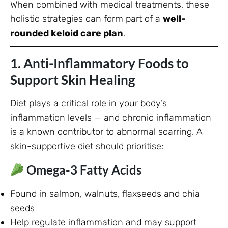
When combined with medical treatments, these
holistic strategies can form part of a
well-
rounded keloid care plan
.
1. Anti-Inflammatory Foods to
Support Skin Healing
Diet plays a critical role in your body’s
inflammation levels — and chronic inflammation
is a known contributor to abnormal scarring. A
skin-supportive diet should prioritise:
Omega-3 Fatty Acids
Found in salmon, walnuts, flaxseeds and chia
seeds
Help regulate inflammation and may support