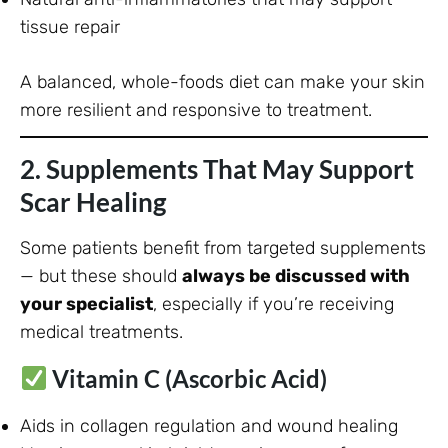
tissue repair
A balanced, whole-foods diet can make your skin
more resilient and responsive to treatment.
2. Supplements That May Support
Scar Healing
Some patients benefit from targeted supplements
— but these should
always be discussed with
your specialist
, especially if you’re receiving
medical treatments.
Vitamin C (Ascorbic Acid)
Aids in collagen regulation and wound healing