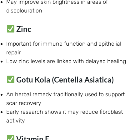
May improve skin brightness in areas of
discolouration
Zinc
Important for immune function and epithelial
repair
Low zinc levels are linked with delayed healing
Gotu Kola (Centella Asiatica)
An herbal remedy traditionally used to support
scar recovery
Early research shows it may reduce fibroblast
activity
Vitamin E