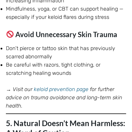
increasing inflammation
Mindfulness, yoga, or CBT can support healing —
especially if your keloid flares during stress
Avoid Unnecessary Skin Trauma
Don’t pierce or tattoo skin that has previously
scarred abnormally
Be careful with razors, tight clothing, or
scratching healing wounds
→
Visit our
keloid prevention page
for further
advice on trauma avoidance and long-term skin
health.
5. Natural Doesn’t Mean Harmless: