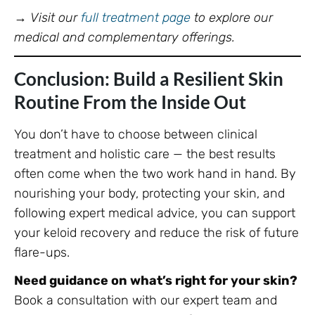
→
Visit our
full treatment page
to explore our
medical and complementary offerings.
Conclusion: Build a Resilient Skin
Routine From the Inside Out
You don’t have to choose between clinical
treatment and holistic care — the best results
often come when the two work hand in hand. By
nourishing your body, protecting your skin, and
following expert medical advice, you can support
your keloid recovery and reduce the risk of future
flare-ups.
Need guidance on what’s right for your skin?
Book a consultation with our expert team and