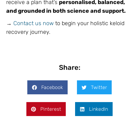
receive a plan that’s
personalised, balanced,
and grounded in both science and support.
→
Contact us now
to begin your holistic keloid
recovery journey.
Share:
Facebook
Twitter
Pinterest
LinkedIn