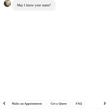
May I know your name?
Before and Afters
Blog
Contact us
Get a quote
Interest free finance
Sitemap
The London Cosmetic Clinic
NEWSLETTER
Sign up for our newsletter to receive the latest updates on keloid treatments,
prevention tips, patient success stories, and exclusive offers straight to your
Top Rated
inbox.
Clinic 2026
Make an Appointment
Get a Quote
FAQ