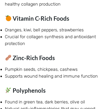
healthy collagen production
Vitamin C-Rich Foods
Oranges, kiwi, bell peppers, strawberries
Crucial for collagen synthesis and antioxidant
protection
Zinc-Rich Foods
Pumpkin seeds, chickpeas, cashews
Supports wound healing and immune function
Polyphenols
Found in green tea, dark berries, olive oil
Natural anti-inflammatories that may support