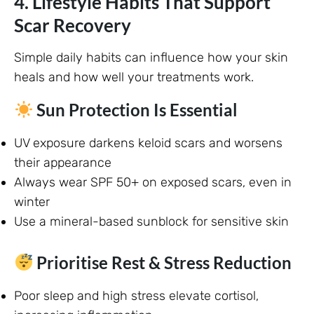
4. Lifestyle Habits That Support
Scar Recovery
Simple daily habits can influence how your skin
heals and how well your treatments work.
Sun Protection Is Essential
UV exposure darkens keloid scars and worsens
their appearance
Always wear SPF 50+ on exposed scars, even in
winter
Use a mineral-based sunblock for sensitive skin
Prioritise Rest & Stress Reduction
Poor sleep and high stress elevate cortisol,