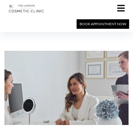
BOOK APPOINTMENT NOW