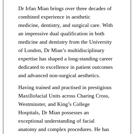
Dr Irfan Mian brings over three decades of
combined experience in aesthetic
medicine, dentistry, and surgical care. With
an impressive dual qualification in both
medicine and dentistry from the University
of London, Dr Mian’s multidisciplinary
expertise has shaped a long-standing career
dedicated to excellence in patient outcomes
and advanced non-surgical aesthetics.
Having trained and practised in prestigious
Maxillofacial Units across Charing Cross,
Westminster, and King’s College
Hospitals, Dr Mian possesses an
exceptional understanding of facial
anatomy and complex procedures. He has