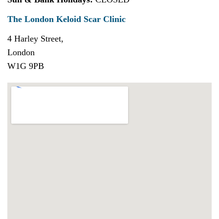
The London Keloid Scar Clinic
4 Harley Street,
London
W1G 9PB