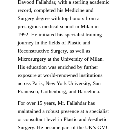
Davood Fallahdar, with a sterling academic
record, completed his Medicine and
Surgery degree with top honors from a
prestigious medical school in Milan in
1992. He initiated his specialist training
journey in the fields of Plastic and
Reconstructive Surgery, as well as
Microsurgery at the University of Milan.
His education was enriched by further
exposure at world-renowned institutions
across Paris, New York University, San
Francisco, Gothenburg, and Barcelona.
For over 15 years, Mr. Fallahdar has
maintained a robust presence at a specialist
or consultant level in Plastic and Aesthetic
Surgery. He became part of the UK’s GMC