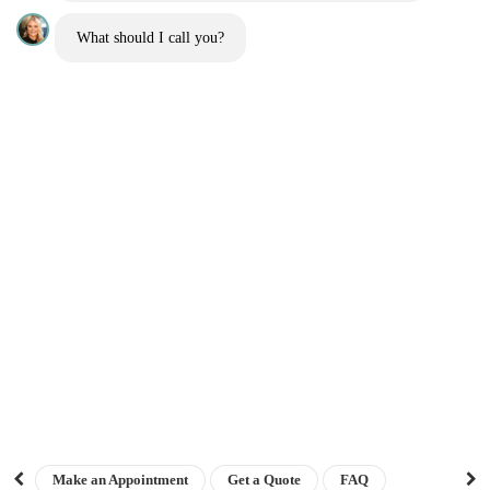
Our Team
What should I call you?
Before and Afters
Blog
Contact us
Get a quote
Interest free finance
Sitemap
The London Cosmetic Clinic
NEWSLETTER
Sign up for our newsletter to receive the latest updates on keloid treatments,
prevention tips, patient success stories, and exclusive offers straight to your
Top Rated
inbox.
Clinic 2026
Make an Appointment
Get a Quote
FAQ