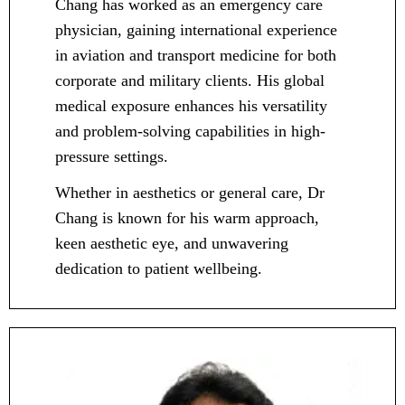
Chang has worked as an emergency care
physician, gaining international experience
in aviation and transport medicine for both
corporate and military clients. His global
medical exposure enhances his versatility
and problem-solving capabilities in high-
pressure settings.
Whether in aesthetics or general care, Dr
Chang is known for his warm approach,
keen aesthetic eye, and unwavering
dedication to patient wellbeing.