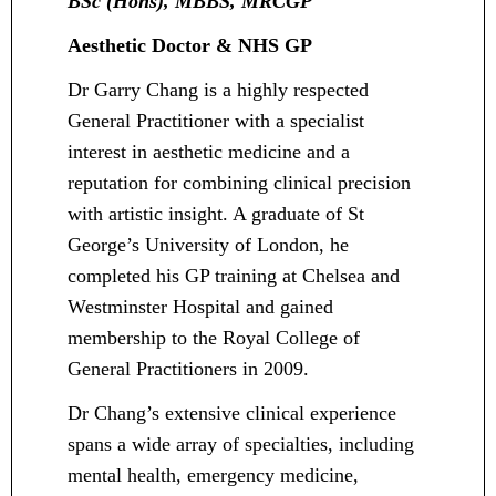
BSc (Hons), MBBS, MRCGP
Aesthetic Doctor & NHS GP
Dr Garry Chang is a highly respected
General Practitioner with a specialist
interest in aesthetic medicine and a
reputation for combining clinical precision
with artistic insight. A graduate of St
George’s University of London, he
completed his GP training at Chelsea and
Westminster Hospital and gained
membership to the Royal College of
General Practitioners in 2009.
Dr Chang’s extensive clinical experience
spans a wide array of specialties, including
mental health, emergency medicine,