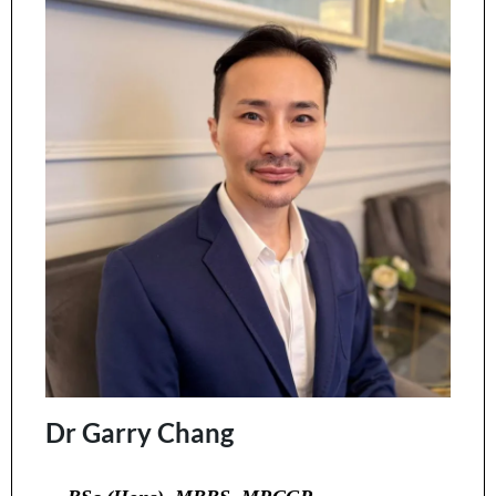
Dr Garry Chang