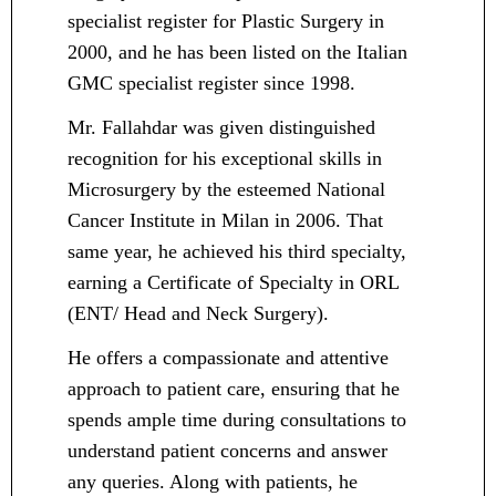
specialist register for Plastic Surgery in
2000, and he has been listed on the Italian
GMC specialist register since 1998.
Mr. Fallahdar was given distinguished
recognition for his exceptional skills in
Microsurgery by the esteemed National
Cancer Institute in Milan in 2006. That
same year, he achieved his third specialty,
earning a Certificate of Specialty in ORL
(ENT/ Head and Neck Surgery).
He offers a compassionate and attentive
approach to patient care, ensuring that he
spends ample time during consultations to
understand patient concerns and answer
any queries. Along with patients, he