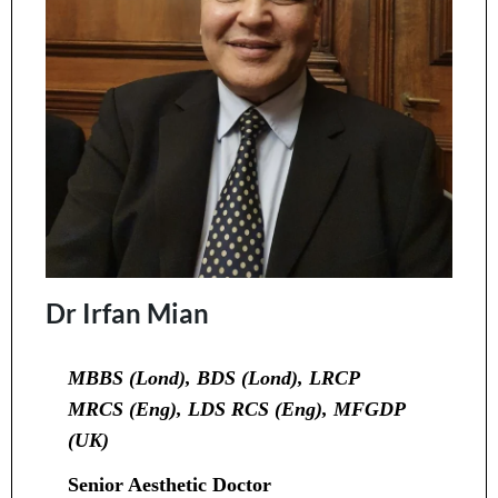
Dr Irfan Mian
MBBS (Lond), BDS (Lond), LRCP
MRCS (Eng), LDS RCS (Eng), MFGDP
(UK)
Senior Aesthetic Doctor