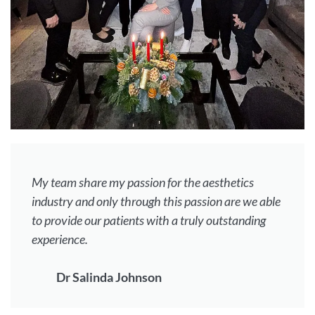
My team share my passion for the aesthetics
industry and only through this passion are we able
to provide our patients with a truly outstanding
experience.
Dr Salinda Johnson