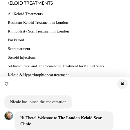
KELOID TREATMENTS
All Keloid Treatments
Resistant Keloid Treatment in London
Rhinoplasty Scar Treatment in London
Ear keloid
Scar treatment
Steroid injections
5-Fluorouracil and Triamcinolone Treatment for Keloid Scars
Keloid & Hyperthrophic scar treatment
Preventing Keloid Recurrence
Booking a consultation and the treatment process
Nicole
has joined the conversation
QUICK LINKS
Hi There! Welcome to
The London Keloid Scar
Home
Clinic