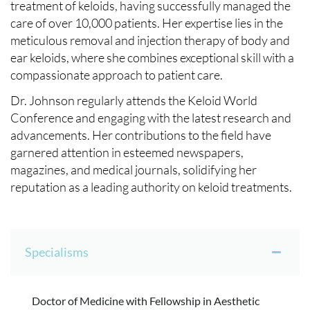
treatment of keloids, having successfully managed the
care of over 10,000 patients. Her expertise lies in the
meticulous removal and injection therapy of body and
ear keloids, where she combines exceptional skill with a
compassionate approach to patient care.
Dr. Johnson regularly attends the Keloid World
Conference and engaging with the latest research and
advancements. Her contributions to the field have
garnered attention in esteemed newspapers,
magazines, and medical journals, solidifying her
reputation as a leading authority on keloid treatments.
Specialisms
Doctor of Medicine with Fellowship in Aesthetic