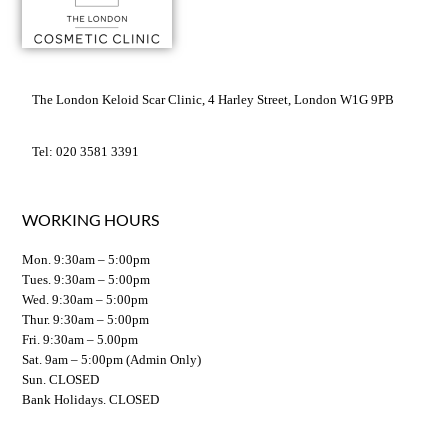
The London Keloid Scar Clinic, 4 Harley Street, London W1G 9PB
Tel: 020 3581 3391
WORKING HOURS
Mon. 9:30am – 5:00pm
Tues. 9:30am – 5:00pm
Wed. 9:30am – 5:00pm
Thur. 9:30am – 5:00pm
Fri. 9:30am – 5.00pm
Sat. 9am – 5:00pm (Admin Only)
Sun. CLOSED
Bank Holidays. CLOSED