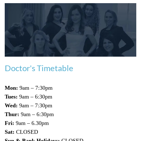
Doctor's Timetable
Mon:
9am – 7:30pm
Tues:
9am – 6:30pm
Wed:
9am – 7:30pm
Thur:
9am – 6:30pm
Fri:
9am – 6.30pm
Sat:
CLOSED
Sun & Bank Holidays:
CLOSED