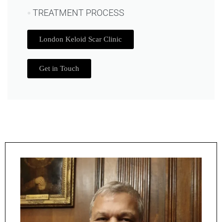
TREATMENT PROCESS
London Keloid Scar Clinic
Get in Touch