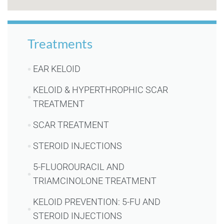
Treatments
EAR KELOID
KELOID & HYPERTHROPHIC SCAR
TREATMENT
SCAR TREATMENT
STEROID INJECTIONS
5-FLUOROURACIL AND
TRIAMCINOLONE TREATMENT
KELOID PREVENTION: 5-FU AND
STEROID INJECTIONS