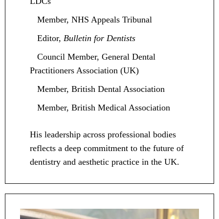
LDCs
Member, NHS Appeals Tribunal
Editor,
Bulletin for Dentists
Council Member, General Dental
Practitioners Association (UK)
Member, British Dental Association
Member, British Medical Association
His leadership across professional bodies
reflects a deep commitment to the future of
dentistry and aesthetic practice in the UK.