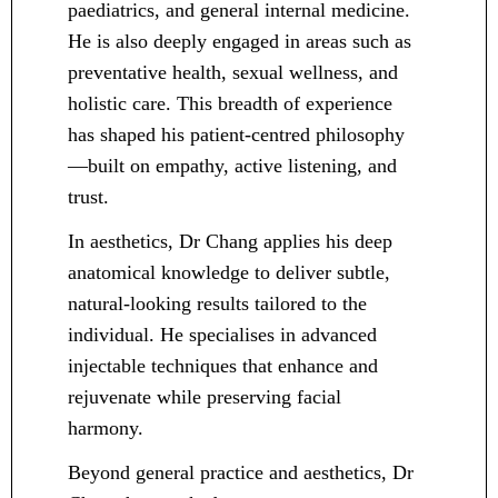
paediatrics, and general internal medicine.
He is also deeply engaged in areas such as
preventative health, sexual wellness, and
holistic care. This breadth of experience
has shaped his patient-centred philosophy
—built on empathy, active listening, and
trust.
In aesthetics, Dr Chang applies his deep
anatomical knowledge to deliver subtle,
natural-looking results tailored to the
individual. He specialises in advanced
injectable techniques that enhance and
rejuvenate while preserving facial
harmony.
Beyond general practice and aesthetics, Dr