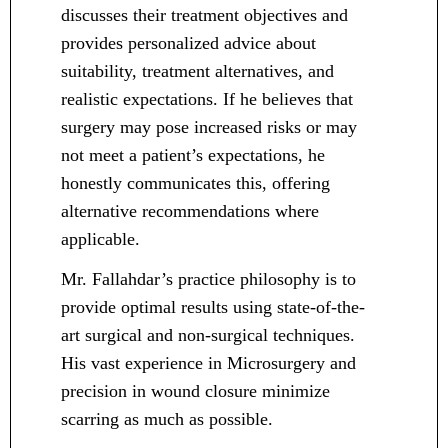
discusses their treatment objectives and
provides personalized advice about
suitability, treatment alternatives, and
realistic expectations. If he believes that
surgery may pose increased risks or may
not meet a patient’s expectations, he
honestly communicates this, offering
alternative recommendations where
applicable.
Mr. Fallahdar’s practice philosophy is to
provide optimal results using state-of-the-
art surgical and non-surgical techniques.
His vast experience in Microsurgery and
precision in wound closure minimize
scarring as much as possible.