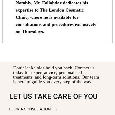
Notably, Mr. Fallahdar dedicates his
expertise to The London Cosmetic
Clinic, where he is available for
consultations and procedures exclusively
on Thursdays.
Don’t let keloids hold you back. Contact us
today for expert advice, personalised
treatments, and long-term solutions. Our team
is here to guide you every step of the way.
LET US TAKE CARE OF YOU
BOOK A CONSULTATION ⟶