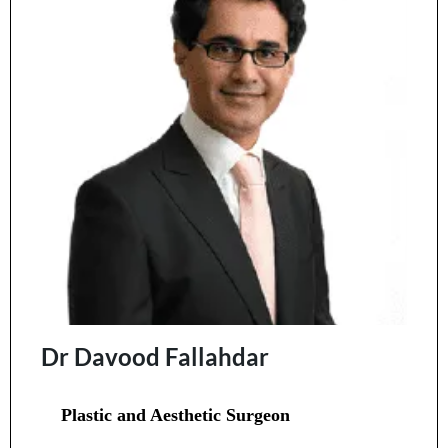
Dr Davood Fallahdar
Plastic and Aesthetic Surgeon