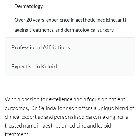
Dermatology.
Over 20 years’ experience in aesthetic medicine, anti-
ageing treatments, and dermatological surgery.
Professional Affiliations
Expertise in Keloid
With a passion for excellence and a focus on patient
outcomes, Dr. Salinda Johnson offers a unique blend of
clinical expertise and personalised care, making her a
trusted name in aesthetic medicine and keloid
treatment.