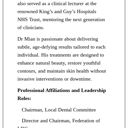
also served as a clinical lecturer at the
renowned King’s and Guy’s Hospitals
NHS Trust, mentoring the next generation
of clinicians.
Dr Mian is passionate about delivering
subtle, age-defying results tailored to each
individual. His treatments are designed to
enhance natural beauty, restore youthful
contours, and maintain skin health without
invasive interventions or downtime.
Professional Affiliations and Leadership
Roles:
Chairman, Local Dental Committee
Director and Chairman, Federation of