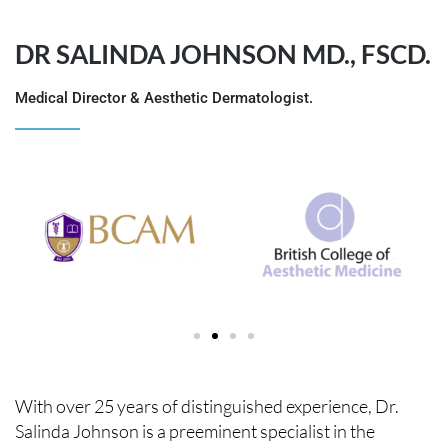
DR SALINDA JOHNSON MD., FSCD.
Medical Director & Aesthetic Dermatologist.
With over 25 years of distinguished experience, Dr.
Salinda Johnson is a preeminent specialist in the