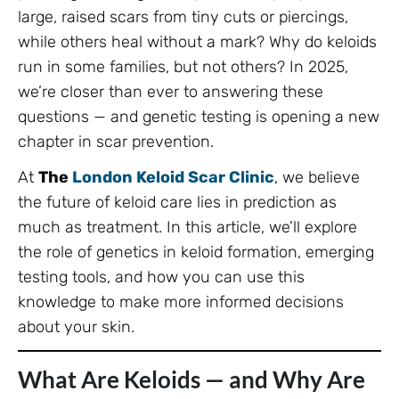
large, raised scars from tiny cuts or piercings,
while others heal without a mark? Why do keloids
run in some families, but not others? In 2025,
we’re closer than ever to answering these
questions — and genetic testing is opening a new
chapter in scar prevention.
At
The
London Keloid Scar Clinic
, we believe
the future of keloid care lies in prediction as
much as treatment. In this article, we’ll explore
the role of genetics in keloid formation, emerging
testing tools, and how you can use this
knowledge to make more informed decisions
about your skin.
What Are Keloids — and Why Are