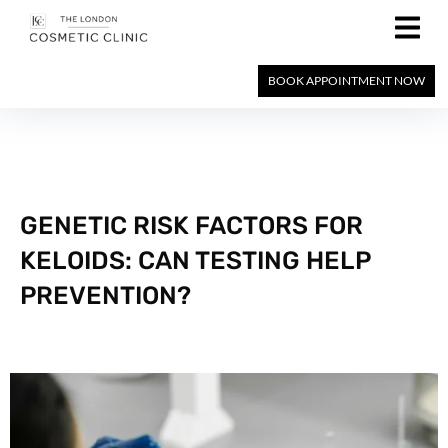
BOOK APPOINTMENT NOW
GENETIC RISK FACTORS FOR
KELOIDS: CAN TESTING HELP
PREVENTION?