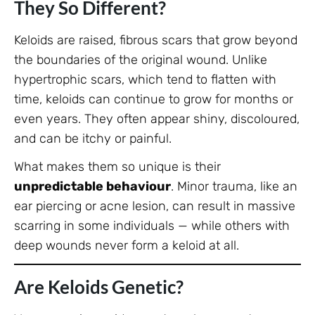
They So Different?
Keloids are raised, fibrous scars that grow beyond
the boundaries of the original wound. Unlike
hypertrophic scars, which tend to flatten with
time, keloids can continue to grow for months or
even years. They often appear shiny, discoloured,
and can be itchy or painful.
What makes them so unique is their
unpredictable behaviour
. Minor trauma, like an
ear piercing or acne lesion, can result in massive
scarring in some individuals — while others with
deep wounds never form a keloid at all.
Are Keloids Genetic?