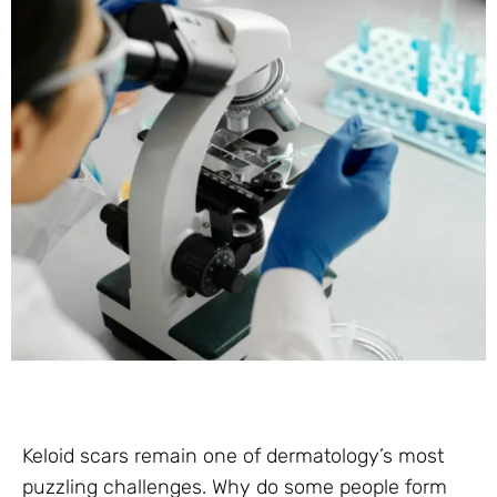
Keloid scars remain one of dermatology’s most
puzzling challenges. Why do some people form