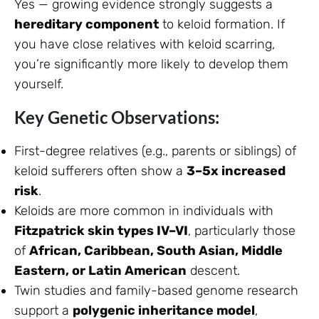
Yes — growing evidence strongly suggests a
hereditary component
to keloid formation. If
you have close relatives with keloid scarring,
you’re significantly more likely to develop them
yourself.
Key Genetic Observations:
First-degree relatives (e.g., parents or siblings) of
keloid sufferers often show a
3–5x increased
risk
.
Keloids are more common in individuals with
Fitzpatrick skin types IV–VI
, particularly those
of
African, Caribbean, South Asian, Middle
Eastern, or Latin American
descent.
Twin studies and family-based genome research
support a
polygenic inheritance model
,