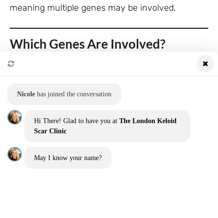
meaning multiple genes may be involved.
Which Genes Are Involved?
While no single “keloid gene” has been identified,
researchers have pinpointed several genes and
pathways that may play a role:
Nicole
has joined the conversation
COL1A1 and COL3A1
Hi There! Glad to have you at
The London Keloid
Scar Clinic
These genes regulate the production of collagen
types I and III.
May I know your name?
Overexpression may lead to the excessive
collagen seen in keloids.
TGF-β (Transforming Growth