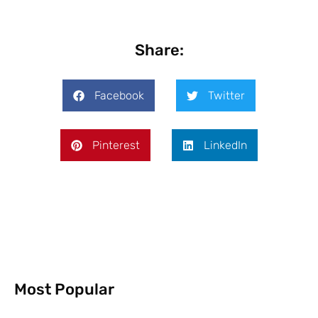
Share:
Facebook
Twitter
Pinterest
LinkedIn
Most Popular