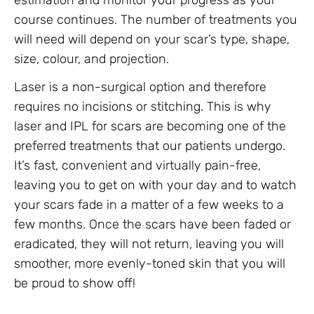
estimation and monitor your progress as your
course continues. The number of treatments you
will need will depend on your scar’s type, shape,
size, colour, and projection.
Laser is a non-surgical option and therefore
requires no incisions or stitching. This is why
laser and IPL for scars are becoming one of the
preferred treatments that our patients undergo.
It’s fast, convenient and virtually pain-free,
leaving you to get on with your day and to watch
your scars fade in a matter of a few weeks to a
few months. Once the scars have been faded or
eradicated, they will not return, leaving you will
smoother, more evenly-toned skin that you will
be proud to show off!