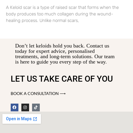
A Keloid scar is a type of raised scar that forms when the
body produces too much collagen during the wound-
healing process. Unlike normal scars,
Don’t let keloids hold you back. Contact us
today for expert advice, personalised
treatments, and long-term solutions. Our team
is here to guide you every step of the way.
LET US TAKE CARE OF YOU
BOOK A CONSULTATION ⟶