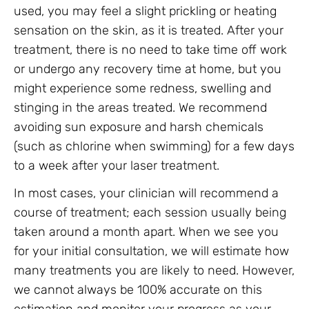
used, you may feel a slight prickling or heating
sensation on the skin, as it is treated. After your
treatment, there is no need to take time off work
or undergo any recovery time at home, but you
might experience some redness, swelling and
stinging in the areas treated. We recommend
avoiding sun exposure and harsh chemicals
(such as chlorine when swimming) for a few days
to a week after your laser treatment.
In most cases, your clinician will recommend a
course of treatment; each session usually being
taken around a month apart. When we see you
for your initial consultation, we will estimate how
many treatments you are likely to need. However,
we cannot always be 100% accurate on this