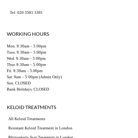
Tel: 020 3581 3391
WORKING HOURS
Mon. 9:30am – 5:00pm
Tues. 9:30am – 5:00pm
Wed. 9:30am – 5:00pm
Thur. 9:30am – 5:00pm
Fri. 9:30am – 5.00pm
Sat. 9am – 5:00pm (Admin Only)
Sun. CLOSED
Bank Holidays. CLOSED
KELOID TREATMENTS
All Keloid Treatments
Resistant Keloid Treatment in London
Rhinoplasty Scar Treatment in London