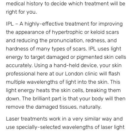
medical history to decide which treatment will be
right for you.
IPL – A highly-effective treatment for improving
the appearance of hypertrophic or keloid scars
and reducing the pronunciation, redness, and
hardness of many types of scars. IPL uses light
energy to target damaged or pigmented skin cells
accurately. Using a hand-held device, your skin
professional here at our London clinic will flash
multiple wavelengths of light into the skin. This
light energy heats the skin cells, breaking them
down. The brilliant part is that your body will then
remove the damaged tissues, naturally.
Laser treatments work in a very similar way and
use specially-selected wavelengths of laser light