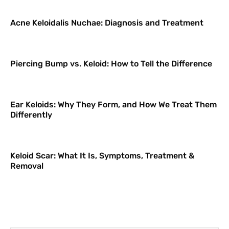
Acne Keloidalis Nuchae: Diagnosis and Treatment
Piercing Bump vs. Keloid: How to Tell the Difference
Ear Keloids: Why They Form, and How We Treat Them
Differently
Keloid Scar: What It Is, Symptoms, Treatment &
Removal