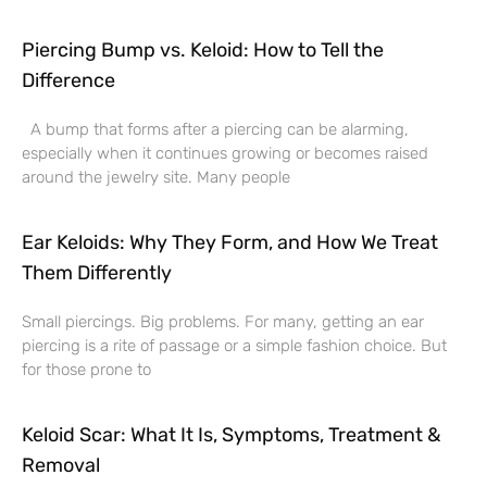
Piercing Bump vs. Keloid: How to Tell the
Difference
A bump that forms after a piercing can be alarming,
especially when it continues growing or becomes raised
around the jewelry site. Many people
Ear Keloids: Why They Form, and How We Treat
Them Differently
Small piercings. Big problems. For many, getting an ear
piercing is a rite of passage or a simple fashion choice. But
for those prone to
Keloid Scar: What It Is, Symptoms, Treatment &
Removal