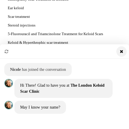
Ear keloid
Scar treatment
Steroid injections
5-Fluorouracil and Triamcinolone Treatment for Keloid Scars
Keloid & Hyperthrophic scar treatment
Preventing Keloid Recurrence
Booking a consultation and the treatment process
Nicole
has joined the conversation
QUICK LINKS
Hi There! Glad to have you at
The London Keloid
Home
Scar Clinic
Our Team
May I know your name?
Before and Afters
Blog
Contact us