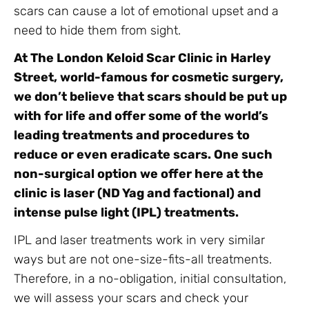
scars can cause a lot of emotional upset and a
need to hide them from sight.
At The London Keloid Scar Clinic in Harley
Street, world-famous for cosmetic surgery,
we don’t believe that scars should be put up
with for life and offer some of the world’s
leading treatments and procedures to
reduce or even eradicate scars. One such
non-surgical option we offer here at the
clinic is laser (ND Yag and factional) and
intense pulse light (IPL) treatments.
IPL and laser treatments work in very similar
ways but are not one-size-fits-all treatments.
Therefore, in a no-obligation, initial consultation,
we will assess your scars and check your