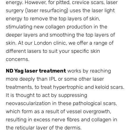
energy. However, for pitted, crevice scars, laser
surgery (laser resurfacing) uses the laser light
energy to remove the top layers of skin,
stimulating new collagen production in the
deeper layers and smoothing the top layers of
skin. At our London clinic, we offer a range of
different lasers to suit your specific skin
concerns.
ND Yag laser treatment
works by reaching
more deeply than IPL or some other laser
treatments, to treat hypertrophic and keloid scars.
It is thought to act by suppressing
neovascularization in these pathological scars,
which form as a result of vessel overgrowth,
resulting in excess nerve fibres and collagen in
the reticular layer of the dermis.