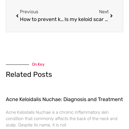
Previous
Next
How to prevent keloid scars reoccurring after removal
Is my keloid scar getting worse?
On Key
Related Posts
Acne Keloidalis Nuchae: Diagnosis and Treatment
Acne Keloidalis Nuchae is a chronic inflammatory skin
condition that commonly affects the back of the neck and
scalp. Despite its name, it is not