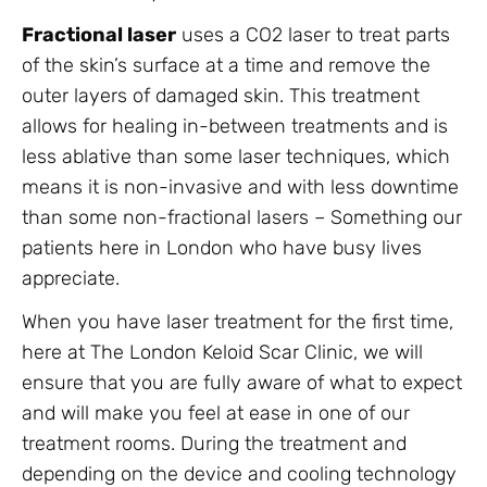
Fractional laser
uses a CO2 laser to treat parts
of the skin’s surface at a time and remove the
outer layers of damaged skin. This treatment
allows for healing in-between treatments and is
less ablative than some laser techniques, which
means it is non-invasive and with less downtime
than some non-fractional lasers – Something our
patients here in London who have busy lives
appreciate.
When you have laser treatment for the first time,
here at The London Keloid Scar Clinic, we will
ensure that you are fully aware of what to expect
and will make you feel at ease in one of our
treatment rooms. During the treatment and
depending on the device and cooling technology