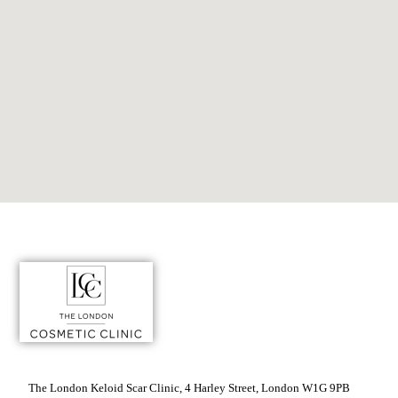
The London Keloid Scar Clinic, 4 Harley Street, London W1G 9PB