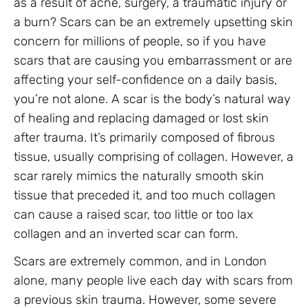
as a result of acne, surgery, a traumatic injury or
a burn? Scars can be an extremely upsetting skin
concern for millions of people, so if you have
scars that are causing you embarrassment or are
affecting your self-confidence on a daily basis,
you’re not alone. A scar is the body’s natural way
of healing and replacing damaged or lost skin
after trauma. It’s primarily composed of fibrous
tissue, usually comprising of collagen. However, a
scar rarely mimics the naturally smooth skin
tissue that preceded it, and too much collagen
can cause a raised scar, too little or too lax
collagen and an inverted scar can form.
Scars are extremely common, and in London
alone, many people live each day with scars from
a previous skin trauma. However, some severe