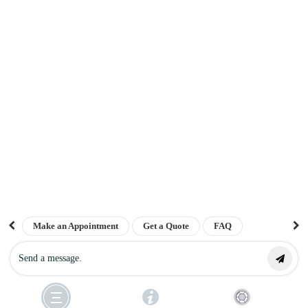
Get a quote
Interest free finance
Sitemap
The London Cosmetic Clinic
NEWSLETTER
Sign up for our newsletter to receive the latest updates on keloid treatments,
prevention tips, patient success stories, and exclusive offers straight to your
Top Rated
inbox.
Clinic 2026
Make an Appointment
Get a Quote
FAQ
4.8
SUBSCRIBE ⟶
©
The London Keloid Scar Clinic
. All Rights Reserved 2025. Powered by
Contact us
verified by