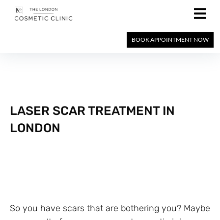
BOOK APPOINTMENT NOW
LASER SCAR TREATMENT IN
LONDON
So you have scars that are bothering you? Maybe