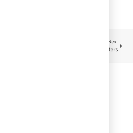
Next
rs: How to Tell the Difference and Why It Matters