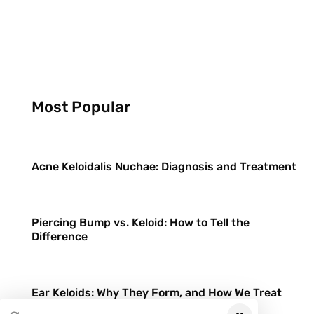
Most Popular
Acne Keloidalis Nuchae: Diagnosis and Treatment
Piercing Bump vs. Keloid: How to Tell the
Difference
Ear Keloids: Why They Form, and How We Treat
Them Differently