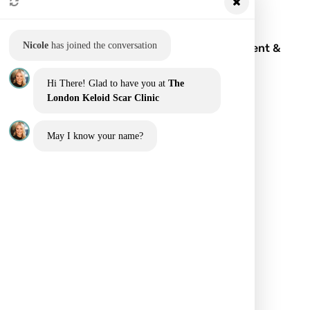
Nicole
has joined the conversation
Keloid Scar: What It Is, Symptoms, Treatment &
Removal
Hi There! Glad to have you at
The
London Keloid Scar Clinic
May I know your name?