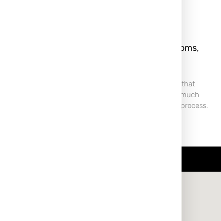
rm, and
Keloid Scar: What It Is, Symptoms,
rently
Treatment & Removal
 For many,
A Keloid scar is a type of raised scar that
 of passage or
forms when the body produces too much
r those prone
collagen during the wound-healing process.
Unlike normal scars,