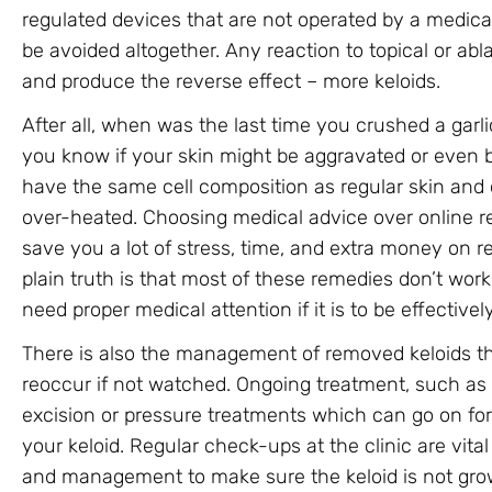
regulated devices that are not operated by a medica
be avoided altogether. Any reaction to topical or ab
and produce the reverse effect – more keloids.
After all, when was the last time you crushed a garl
you know if your skin might be aggravated or even 
have the same cell composition as regular skin an
over-heated. Choosing medical advice over online re
save you a lot of stress, time, and extra money on
plain truth is that most of these remedies don’t work 
need proper medical attention if it is to be effective
There is also the management of removed keloids th
reoccur if not watched. Ongoing treatment, such as s
excision or pressure treatments which can go on for
your keloid. Regular check-ups at the clinic are vita
and management to make sure the keloid is not growin