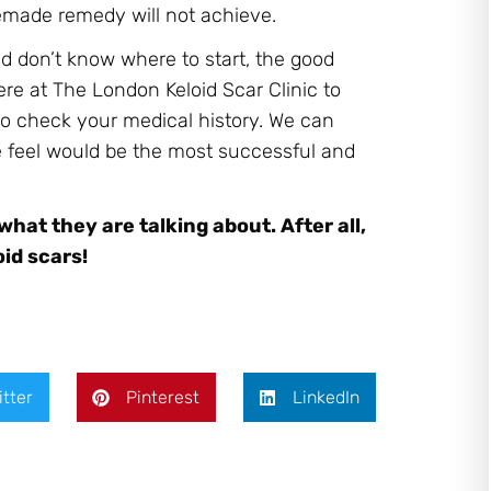
memade remedy will not achieve.
nd don’t know where to start, the good
ere at The London Keloid Scar Clinic to
to check your medical history. We can
e feel would be the most successful and
at they are talking about. After all,
id scars!
itter
Pinterest
LinkedIn