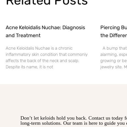
Related Posts
Acne Keloidalis Nuchae: Diagnosis
Piercing Bu
and Treatment
the Differe
Acne Keloidalis Nuchae is a chronic
A bump that f
inflammatory skin condition that commonly
alarming, espe
affects the back of the neck and scalp.
growing or be
Despite its name, it is not
jewelry site.
Don’t let keloids hold you back. Contact us today f
long-term solutions. Our team is here to guide you 