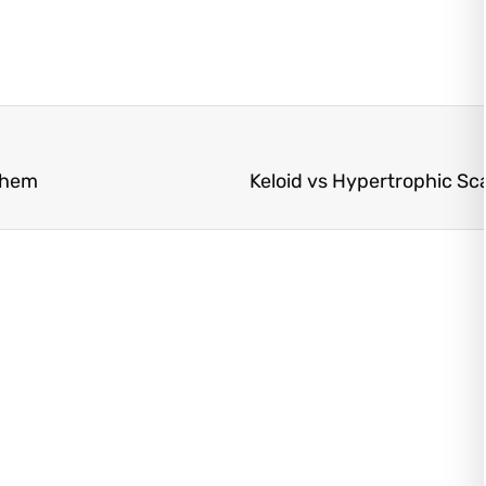
Them
Keloid vs Hypertrophic Sca