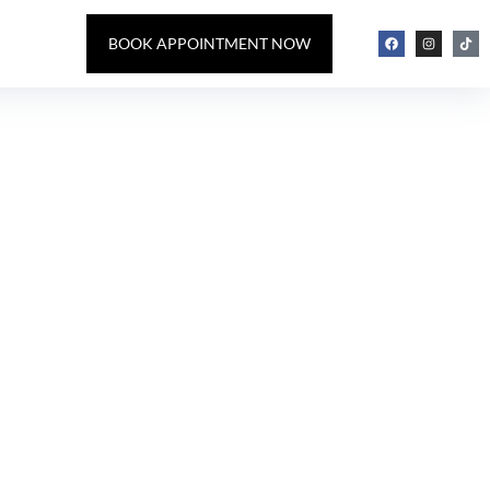
BOOK APPOINTMENT NOW