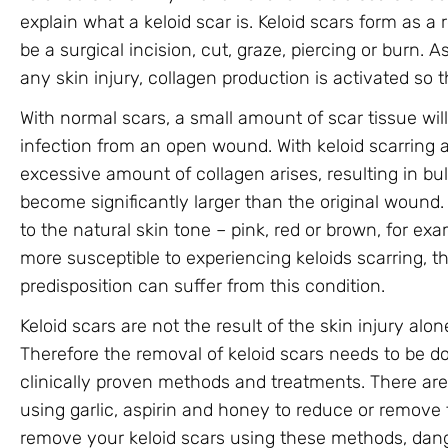
explain what a keloid scar is. Keloid scars form as a r
be a surgical incision, cut, graze, piercing or burn. A
any skin injury, collagen production is activated so t
With normal scars, a small amount of scar tissue wil
infection from an open wound. With keloid scarring an
excessive amount of collagen arises, resulting in b
become significantly larger than the original wound. 
to the natural skin tone – pink, red or brown, for e
more susceptible to experiencing keloids scarring, 
predisposition can suffer from this condition.
Keloid scars are not the result of the skin injury alo
Therefore the removal of keloid scars needs to be d
clinically proven methods and treatments. There ar
using garlic, aspirin and honey to reduce or remove t
remove your keloid scars using these methods, da