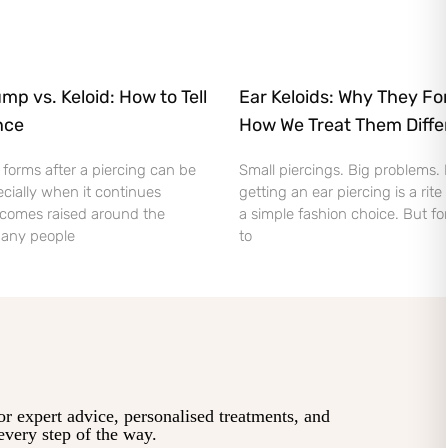
mp vs. Keloid: How to Tell
Ear Keloids: Why They Fo
nce
How We Treat Them Diffe
orms after a piercing can be
Small piercings. Big problems.
cially when it continues
getting an ear piercing is a rite
comes raised around the
a simple fashion choice. But fo
 Many people
to
or expert advice, personalised treatments, and
every step of the way.