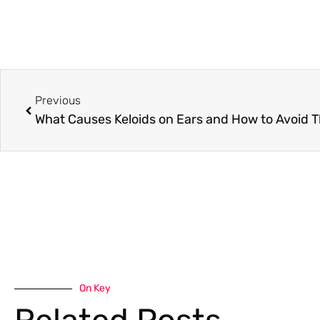
Previous
What Causes Keloids on Ears and How to Avoid 
On Key