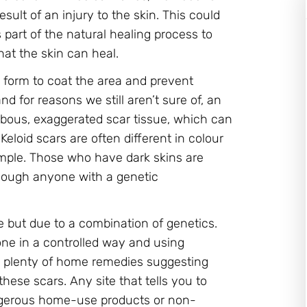
esult of an injury to the skin. This could
s part of the natural healing process to
hat the skin can heal.
l form to coat the area and prevent
d for reasons we still aren’t sure of, an
ulbous, exaggerated scar tissue, which can
Keloid scars are often different in colour
xample. Those who have dark skins are
though anyone with a genetic
ne but due to a combination of genetics.
one in a controlled way and using
e plenty of home remedies suggesting
hese scars. Any site that tells you to
ngerous home-use products or non-