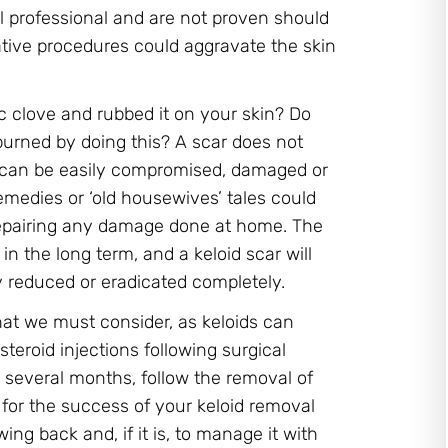
l professional and are not proven should
lative procedures could aggravate the skin
ic clove and rubbed it on your skin? Do
burned by doing this? A scar does not
d can be easily compromised, damaged or
medies or ‘old housewives’ tales could
 repairing any damage done at home. The
in the long term, and a keloid scar will
ly reduced or eradicated completely.
at we must consider, as keloids can
teroid injections following surgical
 several months, follow the removal of
l for the success of your keloid removal
g back and, if it is, to manage it with