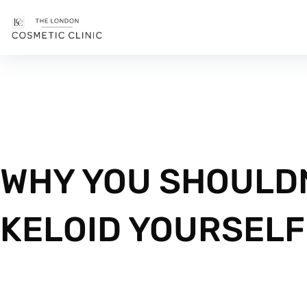
WHY YOU SHOULDN
KELOID YOURSELF