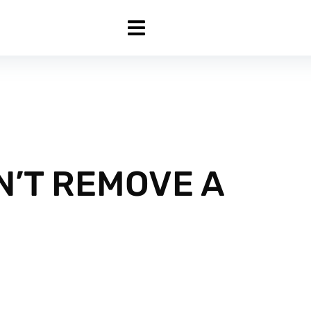
’T REMOVE A