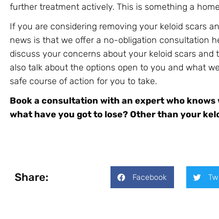
further treatment actively. This is something a ho
If you are considering removing your keloid scars a
news is that we offer a no-obligation consultation h
discuss your concerns about your keloid scars and 
also talk about the options open to you and what w
safe course of action for you to take.
Book a consultation with an expert who knows wh
what have you got to lose? Other than your kelo
Share:
Facebook
Tw