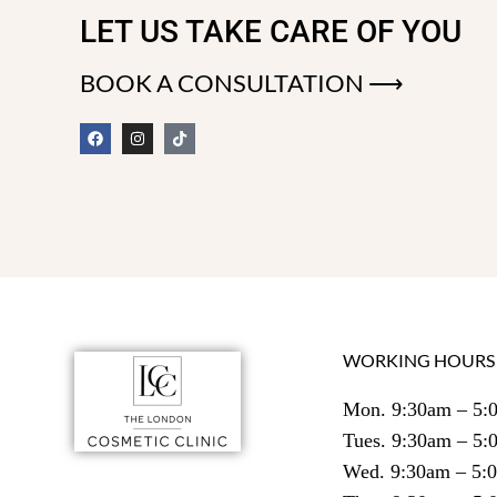
LET US TAKE CARE OF YOU
BOOK A CONSULTATION ⟶
WORKING HOURS
Mon. 9:30am – 5:
Tues. 9:30am – 5
Wed. 9:30am – 5: