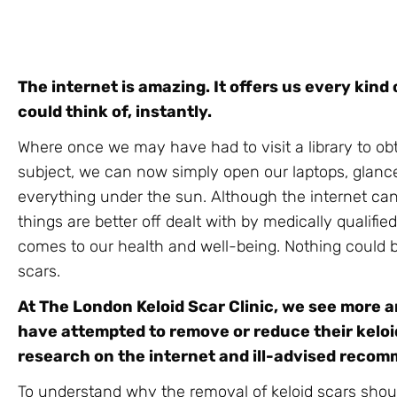
The internet is amazing. It offers us every kind o
could think of, instantly.
Where once we may have had to visit a library to ob
subject, we can now simply open our laptops, glan
everything under the sun. Although the internet can
things are better off dealt with by medically qualifi
comes to our health and well-being. Nothing could b
scars.
At The London Keloid Scar Clinic, we see more 
have attempted to remove or reduce their keloid
research on the internet and ill-advised reco
To understand why the removal of keloid scars shoul