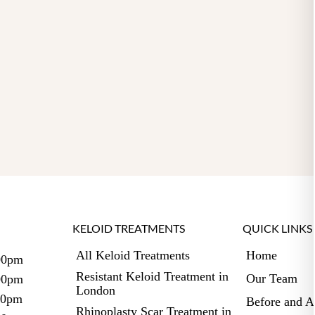
KELOID TREATMENTS
QUICK LINKS
All Keloid Treatments
Home
00pm
Resistant Keloid Treatment in
Our Team
:00pm
London
00pm
Before and A
Rhinoplasty Scar Treatment in