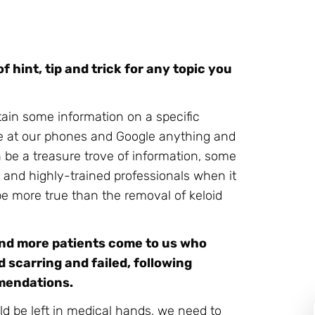
f hint, tip and trick for any topic you
tain some information on a specific
ce at our phones and Google anything and
 be a treasure trove of information, some
ed and highly-trained professionals when it
e more true than the removal of keloid
and more patients come to us who
 scarring and failed, following
mmendations.
d be left in medical hands, we need to