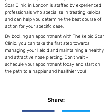
Scar Clinic in London is staffed by experienced
professionals who specialize in treating keloids
and can help you determine the best course of
action for your specific case.
By booking an appointment with The Keloid Scar
Clinic, you can take the first step towards
managing your keloid and maintaining a healthy
and attractive nose piercing. Don’t wait –
schedule your appointment today and start on
the path to a happier and healthier you!
Share: