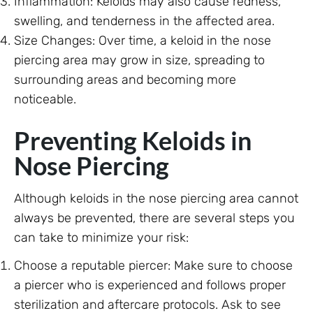
Inflammation: Keloids may also cause redness,
swelling, and tenderness in the affected area.
Size Changes: Over time, a keloid in the nose
piercing area may grow in size, spreading to
surrounding areas and becoming more
noticeable.
Preventing Keloids in
Nose Piercing
Although keloids in the nose piercing area cannot
always be prevented, there are several steps you
can take to minimize your risk:
Choose a reputable piercer: Make sure to choose
a piercer who is experienced and follows proper
sterilization and aftercare protocols. Ask to see