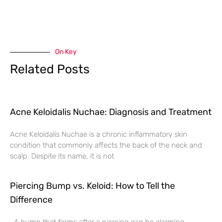
On Key
Related Posts
Acne Keloidalis Nuchae: Diagnosis and Treatment
Acne Keloidalis Nuchae is a chronic inflammatory skin
condition that commonly affects the back of the neck and
scalp. Despite its name, it is not
Piercing Bump vs. Keloid: How to Tell the
Difference