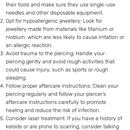
their tools and make sure they use single-use
needles and other disposable equipment.
Opt for hypoallergenic jewellery: Look for
jewellery made from materials like titanium or
niobium, which are less likely to cause irritation or
an allergic reaction.
Avoid trauma to the piercing: Handle your
piercing gently and avoid rough activities that
could cause injury, such as sports or rough
sleeping.
Follow proper aftercare instructions: Clean your
piercing regularly and follow your piercer’s
aftercare instructions carefully to promote
healing and reduce the risk of infection.
Consider laser treatment: If you have a history of
keloids or are prone to scarring, consider talking