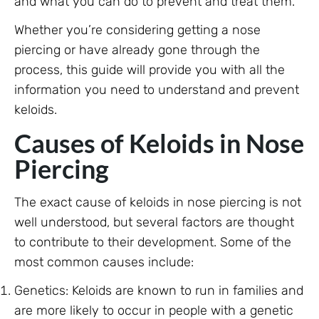
and what you can do to prevent and treat them.
Whether you’re considering getting a nose
piercing or have already gone through the
process, this guide will provide you with all the
information you need to understand and prevent
keloids.
Causes of Keloids in Nose
Piercing
The exact cause of keloids in nose piercing is not
well understood, but several factors are thought
to contribute to their development. Some of the
most common causes include:
Genetics: Keloids are known to run in families and
are more likely to occur in people with a genetic