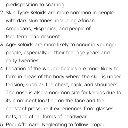
predisposition to scarring.
Skin Type: Keloids are more common in people
with dark skin tones, including African
Americans, Hispanics, and people of
Mediterranean descent.
Age: Keloids are more likely to occur in younger
people, especially in their teenage years and
early twenties.
Location of the Wound: Keloids are more likely to
form in areas of the body where the skin is under
tension, such as the chest, back, and shoulders.
The nose is also a common site for keloids due to
its prominent location on the face and the
constant pressure it experiences from glasses,
hats, and other forms of headwear.
Poor Aftercare: Neglecting to follow proper