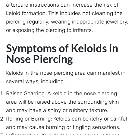
aftercare instructions can increase the risk of
keloid formation. This includes not cleaning the
piercing regularly, wearing inappropriate jewellery,
or exposing the piercing to irritants.
Symptoms of Keloids in
Nose Piercing
Keloids in the nose piercing area can manifest in
several ways, including:
Raised Scarring: A keloid in the nose piercing
area will be raised above the surrounding skin
and may have a shiny or rubbery texture.
Itching or Burning: Keloids can be itchy or painful
and may cause burning or tingling sensations.