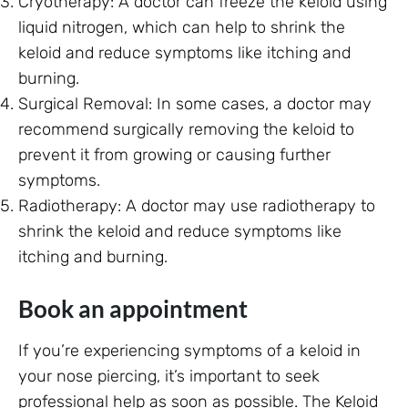
Cryotherapy: A doctor can freeze the keloid using
liquid nitrogen, which can help to shrink the
keloid and reduce symptoms like itching and
burning.
Surgical Removal: In some cases, a doctor may
recommend surgically removing the keloid to
prevent it from growing or causing further
symptoms.
Radiotherapy: A doctor may use radiotherapy to
shrink the keloid and reduce symptoms like
itching and burning.
Book an appointment
If you’re experiencing symptoms of a keloid in
your nose piercing, it’s important to seek
professional help as soon as possible. The Keloid