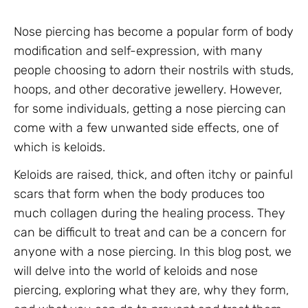
Nose piercing has become a popular form of body
modification and self-expression, with many
people choosing to adorn their nostrils with studs,
hoops, and other decorative jewellery. However,
for some individuals, getting a nose piercing can
come with a few unwanted side effects, one of
which is keloids.
Keloids are raised, thick, and often itchy or painful
scars that form when the body produces too
much collagen during the healing process. They
can be difficult to treat and can be a concern for
anyone with a nose piercing. In this blog post, we
will delve into the world of keloids and nose
piercing, exploring what they are, why they form,