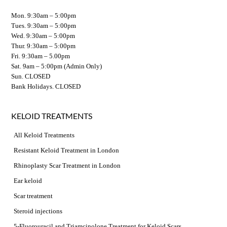
Mon. 9:30am – 5:00pm
Tues. 9:30am – 5:00pm
Wed. 9:30am – 5:00pm
Thur. 9:30am – 5:00pm
Fri. 9:30am – 5.00pm
Sat. 9am – 5:00pm (Admin Only)
Sun. CLOSED
Bank Holidays. CLOSED
KELOID TREATMENTS
All Keloid Treatments
Resistant Keloid Treatment in London
Rhinoplasty Scar Treatment in London
Ear keloid
Scar treatment
Steroid injections
5-Fluorouracil and Triamcinolone Treatment for Keloid Scars