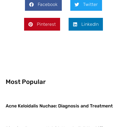
Facebook
Twitter
Pinterest
LinkedIn
Most Popular
Acne Keloidalis Nuchae: Diagnosis and Treatment