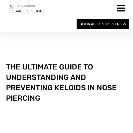
BOOK APPOINTMENT NOW
THE ULTIMATE GUIDE TO
UNDERSTANDING AND
PREVENTING KELOIDS IN NOSE
PIERCING