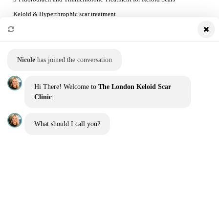
Keloid & Hyperthrophic scar treatment
Preventing Keloid Recurrence
Booking a consultation and the treatment process
Nicole
has joined the conversation
QUICK LINKS
Hi There! Welcome to
The London Keloid Scar
Home
Clinic
Our Team
What should I call you?
Before and Afters
Blog
Contact us
Get a quote
Interest free finance
Sitemap