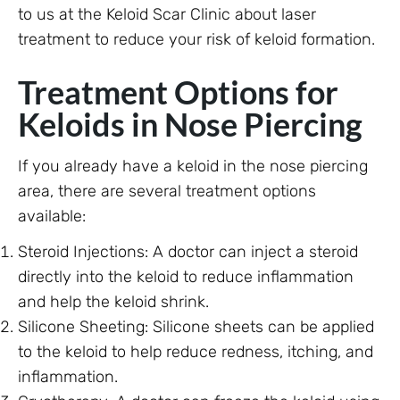
to us at the Keloid Scar Clinic about laser
treatment to reduce your risk of keloid formation.
Treatment Options for
Keloids in Nose Piercing
If you already have a keloid in the nose piercing
area, there are several treatment options
available:
Steroid Injections: A doctor can inject a steroid
directly into the keloid to reduce inflammation
and help the keloid shrink.
Silicone Sheeting: Silicone sheets can be applied
to the keloid to help reduce redness, itching, and
inflammation.