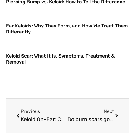
Piercing Bump vs. Keloid: How to Tell the Difference
Ear Keloids: Why They Form, and How We Treat Them
Differently
Keloid Scar: What It Is, Symptoms, Treatment &
Removal
Previous
Next
Keloid On-Ear: Causes and Treatments
Do burn scars go away? Effective ways to get rid of burn scars