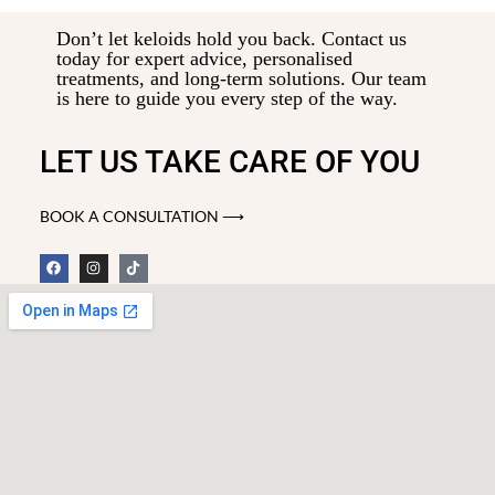
Don’t let keloids hold you back. Contact us
today for expert advice, personalised
treatments, and long-term solutions. Our team
is here to guide you every step of the way.
LET US TAKE CARE OF YOU
BOOK A CONSULTATION ⟶