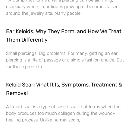
A bump that forms after a piercing can be alarming,
especially when it continues growing or becomes raised
around the jewelry site. Many people
Ear Keloids: Why They Form, and How We Treat
Them Differently
Small piercings. Big problems. For many, getting an ear
piercing is a rite of passage or a simple fashion choice. But
for those prone to
Keloid Scar: What It Is, Symptoms, Treatment &
Removal
A Keloid scar is a type of raised scar that forms when the
body produces too much collagen during the wound-
healing process. Unlike normal scars,