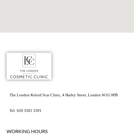
The London Keloid Scar Clinic, 4 Harley Street, London W1G 9PB
Tel: 020 3581 3391
WORKING HOURS