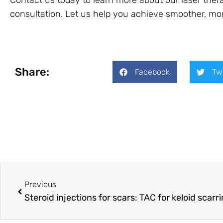
Contact us today to learn more about our laser ther
consultation. Let us help you achieve smoother, mor
Share:
Facebook
Tw
Previous
Steroid injections for scars: TAC for keloid scarr