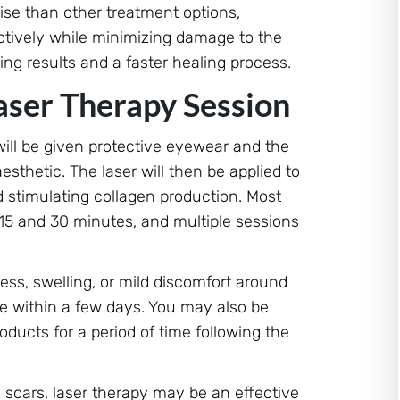
ise than other treatment options,
ectively while minimizing damage to the
ing results and a faster healing process.
aser Therapy Session
 will be given protective eyewear and the
sthetic. The laser will then be applied to
d stimulating collagen production. Most
 15 and 30 minutes, and multiple sessions
ss, swelling, or mild discomfort around
ve within a few days. You may also be
oducts for a period of time following the
id scars, laser therapy may be an effective