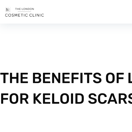
THE BENEFITS OF
FOR KELOID SCAR