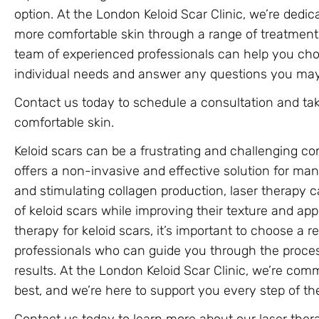
option. At the London Keloid Scar Clinic, we’re dedi
more comfortable skin through a range of treatment 
team of experienced professionals can help you cho
individual needs and answer any questions you may
Contact us today to schedule a consultation and tak
comfortable skin.
Keloid scars can be a frustrating and challenging con
offers a non-invasive and effective solution for ma
and stimulating collagen production, laser therapy 
of keloid scars while improving their texture and app
therapy for keloid scars, it’s important to choose a 
professionals who can guide you through the proce
results. At the London Keloid Scar Clinic, we’re com
best, and we’re here to support you every step of th