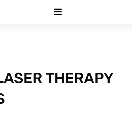
 LASER THERAPY
S