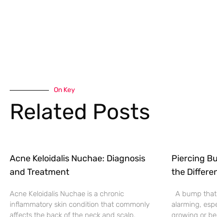
On Key
Related Posts
Acne Keloidalis Nuchae: Diagnosis
Piercing Bu
and Treatment
the Differe
Acne Keloidalis Nuchae is a chronic
A bump that f
inflammatory skin condition that commonly
alarming, espe
affects the back of the neck and scalp.
growing or be