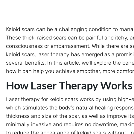
Keloid scars can be a challenging condition to mana
These thick, raised scars can be painful and itchy, a
consciousness or embarrassment. While there are sev
keloid scars, laser therapy has emerged as a promis
several benefits. In this article, we’ll explore the ben
how it can help you achieve smoother, more comfort
How Laser Therapy Works f
Laser therapy for keloid scars works by using high-e
which stimulates the body’s natural healing respons
thickness and size of the scar, as well as improve i
minimally invasive and requires no downtime, making
to reduce the appearance of keloid scars without un