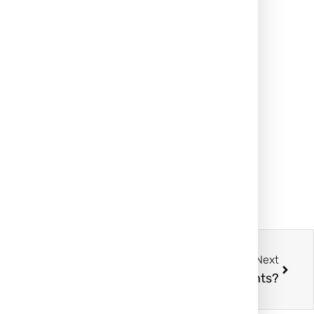
Next
How Effective Are Keloid Ear Treatments?