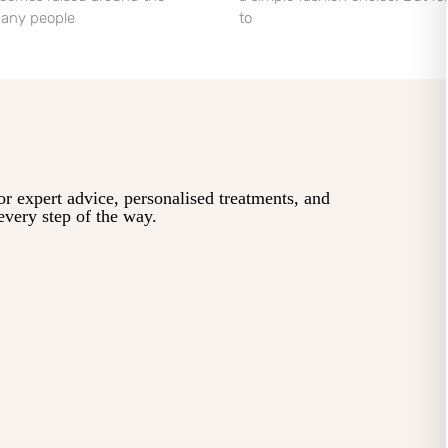
 Many people
to
or expert advice, personalised treatments, and
every step of the way.