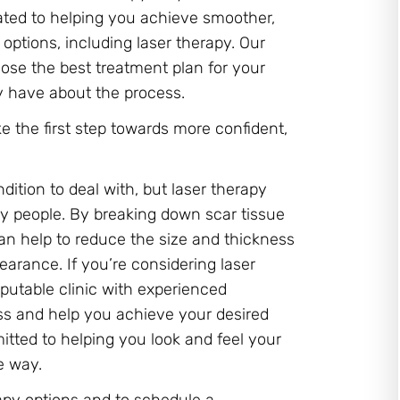
cated to helping you achieve smoother,
options, including laser therapy. Our
ose the best treatment plan for your
 have about the process.
e the first step towards more confident,
dition to deal with, but laser therapy
ny people. By breaking down scar tissue
can help to reduce the size and thickness
earance. If you’re considering laser
reputable clinic with experienced
ss and help you achieve your desired
mitted to helping you look and feel your
e way.