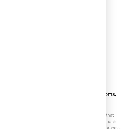
rm, and
Keloid Scar: What It Is, Symptoms,
rently
Treatment & Removal
 For many,
A Keloid scar is a type of raised scar that
 of passage or
forms when the body produces too much
r those prone
collagen during the wound-healing process.