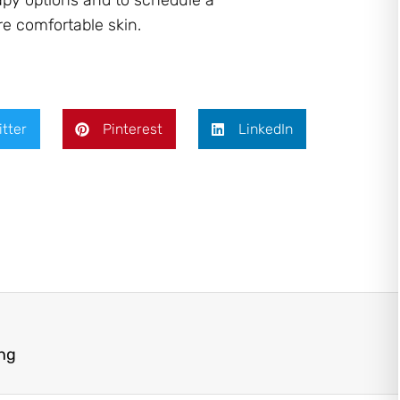
apy options and to schedule a
e comfortable skin.
itter
Pinterest
LinkedIn
ing