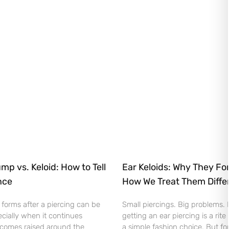
mp vs. Keloid: How to Tell
Ear Keloids: Why They Fo
nce
How We Treat Them Diffe
orms after a piercing can be
Small piercings. Big problems.
cially when it continues
getting an ear piercing is a rite
comes raised around the
a simple fashion choice. But fo