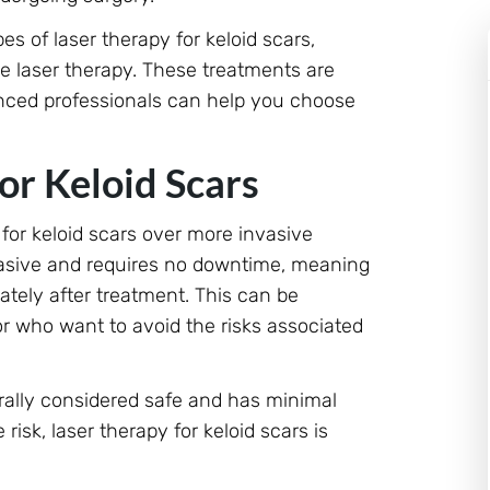
es of laser therapy for keloid scars,
ye laser therapy. These treatments are
ienced professionals can help you choose
or Keloid Scars
 for keloid scars over more invasive
nvasive and requires no downtime, meaning
ately after treatment. This can be
or who want to avoid the risks associated
erally considered safe and has minimal
risk, laser therapy for keloid scars is