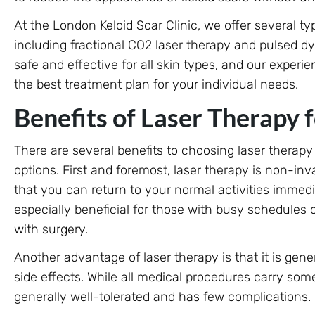
At the London Keloid Scar Clinic, we offer several typ
including fractional CO2 laser therapy and pulsed d
safe and effective for all skin types, and our exper
the best treatment plan for your individual needs.
Benefits of Laser Therapy f
There are several benefits to choosing laser therapy
options. First and foremost, laser therapy is non-i
that you can return to your normal activities immedi
especially beneficial for those with busy schedules 
with surgery.
Another advantage of laser therapy is that it is gen
side effects. While all medical procedures carry some 
generally well-tolerated and has few complications.