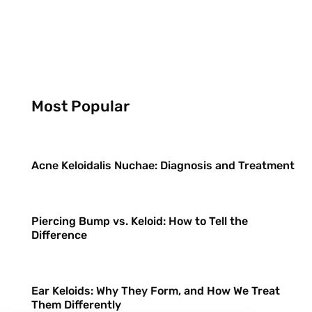
Most Popular
Acne Keloidalis Nuchae: Diagnosis and Treatment
Piercing Bump vs. Keloid: How to Tell the
Difference
Ear Keloids: Why They Form, and How We Treat
Them Differently