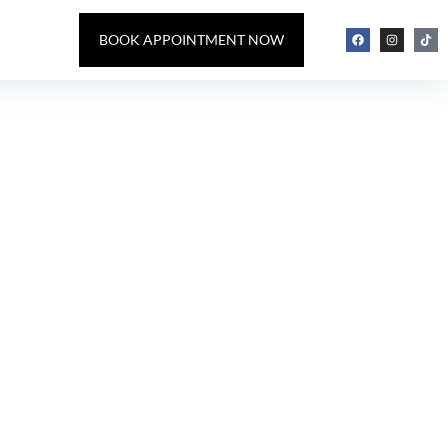
BOOK APPOINTMENT NOW