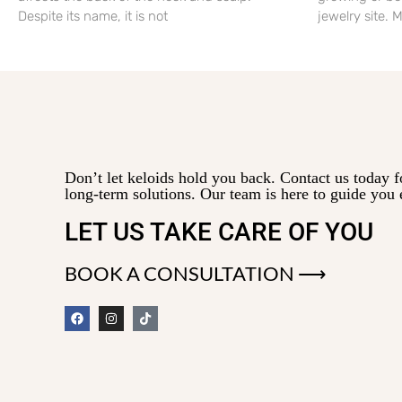
Despite its name, it is not
jewelry site.
Don’t let keloids hold you back. Contact us today f
long-term solutions. Our team is here to guide you 
LET US TAKE CARE OF YOU
BOOK A CONSULTATION ⟶