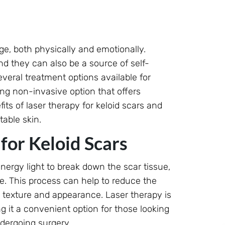
ge, both physically and emotionally.
nd they can also be a source of self-
eral treatment options available for
ing non-invasive option that offers
efits of laser therapy for keloid scars and
able skin.
or Keloid Scars
nergy light to break down the scar tissue,
e. This process can help to reduce the
ts texture and appearance. Laser therapy is
 it a convenient option for those looking
dergoing surgery.