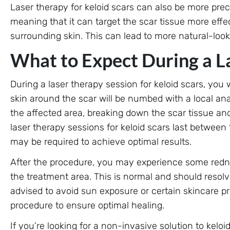
Laser therapy for keloid scars can also be more prec
meaning that it can target the scar tissue more eff
surrounding skin. This can lead to more natural-look
What to Expect During a L
During a laser therapy session for keloid scars, you
skin around the scar will be numbed with a local anae
the affected area, breaking down the scar tissue an
laser therapy sessions for keloid scars last between
may be required to achieve optimal results.
After the procedure, you may experience some redne
the treatment area. This is normal and should resol
advised to avoid sun exposure or certain skincare pr
procedure to ensure optimal healing.
If you’re looking for a non-invasive solution to kelo