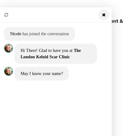
Keloid Scar: What It Is, Symptoms, Treatment &
Removal
Nicole
has joined the conversation
Hi There! Glad to have you at
The
London Keloid Scar Clinic
May I know your name?